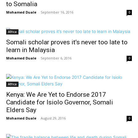
to Somalia
Mohamed Duale
-
September 16, 2016
0
Africa
Somali scholar proves it’s never too late to
learn in Malaysia
Mohamed Duale
-
September 6, 2016
0
Africa
Kenya: We Are Yet to Endorse 2017
Candidate for Isiolo Governor, Somali
Elders Say
Mohamed Duale
-
August 29, 2016
0