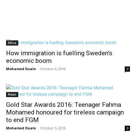
Africa
How immigration is fuelling Sweden’s
economic boom
Mohamed Duale
-
October 6, 2016
0
News
Gold Star Awards 2016: Teenager Fahma
Mohamed honoured for tireless campaign
to end FGM
Mohamed Duale
-
October 5, 2016
0