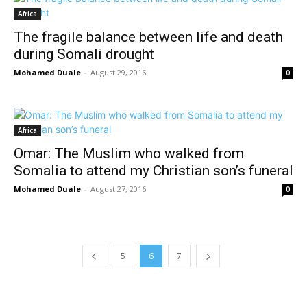
Africa
The fragile balance between life and death
during Somali drought
Mohamed Duale
-
August 29, 2016
0
Africa
Omar: The Muslim who walked from
Somalia to attend my Christian son’s funeral
Mohamed Duale
-
August 27, 2016
0
5
6
7