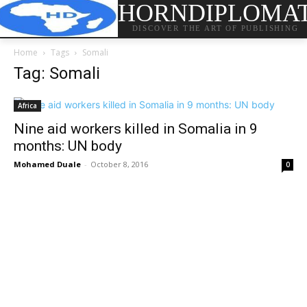
HORNDIPLOMA
DISCOVER THE ART OF PUBLISHING
Home
Tags
Somali
Tag: Somali
Africa
Nine aid workers killed in Somalia in 9
months: UN body
Mohamed Duale
-
October 8, 2016
0