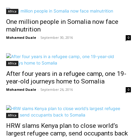
Africa
One million people in Somalia now face
malnutrition
Mohamed Duale
-
September 30, 2016
0
Africa
After four years in a refugee camp, one 19-
year-old journeys home to Somalia
Mohamed Duale
-
September 26, 2016
0
Africa
HRW slams Kenya plan to close world’s
largest refugee camp, send occupants back