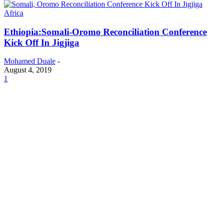
Africa
Ethiopia:Somali-Oromo Reconciliation Conference
Kick Off In Jigjiga
Mohamed Duale
-
August 4, 2019
1