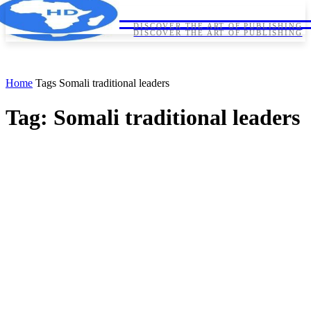
HORNDIPLOMA
HORNDIPLOMA
DISCOVER THE ART OF PUBLISHING
DISCOVER THE ART OF PUBLISHING
Home
Tags
Somali traditional leaders
Tag: Somali traditional leaders