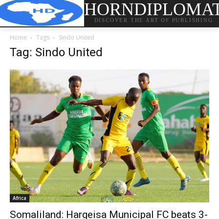
HORNDIPLOMA
DISCOVER THE ART OF PUBLISHING
Home
Tags
Sindo United
Tag: Sindo United
Africa
Somaliland: Hargeisa Municipal FC beats 3-