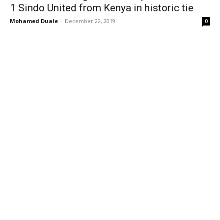
1 Sindo United from Kenya in historic tie
Mohamed Duale
-
December 22, 2019
0