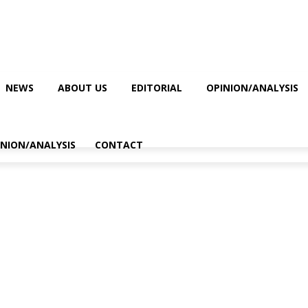
NEWS
ABOUT US
EDITORIAL
OPINION/ANALYSIS
INION/ANALYSIS
CONTACT