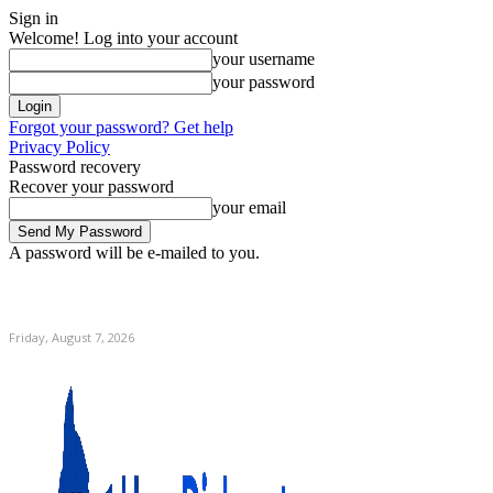
Sign in
Welcome! Log into your account
your username
your password
Forgot your password? Get help
Privacy Policy
Password recovery
Recover your password
your email
A password will be e-mailed to you.
C
Home
Friday, August 7, 2026
Sign in / Join
12.9
New York
Friday, August 7, 2026