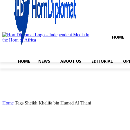
HOME
HOME
NEWS
ABOUT US
EDITORIAL
OP
Home
Tags
Sheikh Khalifa bin Hamad Al Thani