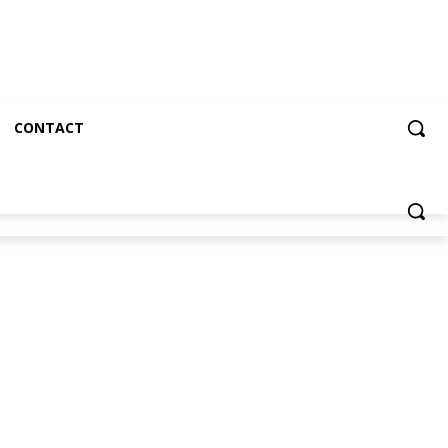
CONTACT