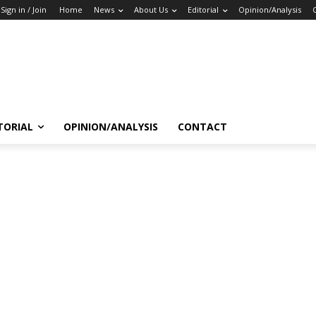
Sign in / Join
Home
News
About Us
Editorial
Opinion/Analysis
TORIAL
OPINION/ANALYSIS
CONTACT