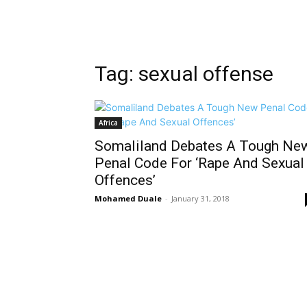
Tag: sexual offense
Africa
Somaliland Debates A Tough Ne
Penal Code For ‘Rape And Sexual
Offences’
Mohamed Duale
-
January 31, 2018