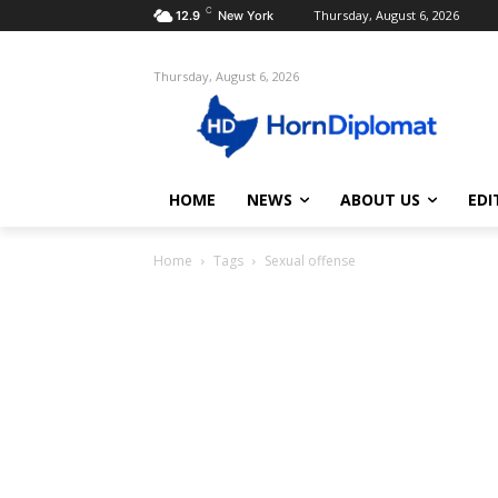
C
Thursday, August 6, 2026
12.9
New York
Thursday, August 6, 2026
HOME
NEWS
ABOUT US
EDI
Home
Tags
Sexual offense