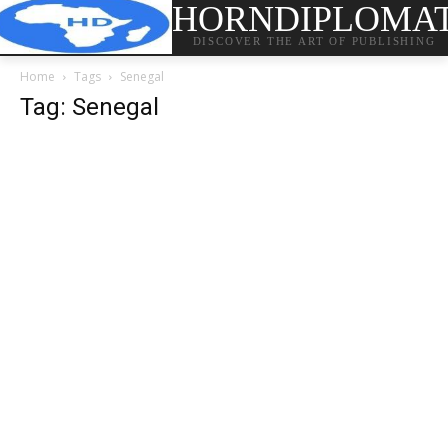
HORNDIPLOMA
DISCOVER THE ART OF PUBLISHING
Home
Tags
Senegal
Tag: Senegal