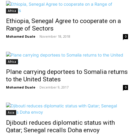
Africa
Ethiopia, Senegal Agree to cooperate on a
Range of Sectors
Mohamed Duale
-
November 18, 2018
0
Africa
Plane carrying deportees to Somalia returns
to the United States
Mohamed Duale
-
December 9, 2017
0
Asia
Djibouti reduces diplomatic status with
Qatar; Senegal recalls Doha envoy