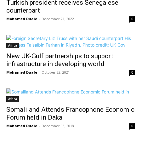
Turkish president receives Senegalese
counterpart
Mohamed Duale
-
December 21, 2022
0
Africa
New UK-Gulf partnerships to support
infrastructure in developing world
Mohamed Duale
-
October 22, 2021
0
Africa
Somaliland Attends Francophone Economic
Forum held in Daka
Mohamed Duale
-
December 13, 2018
0