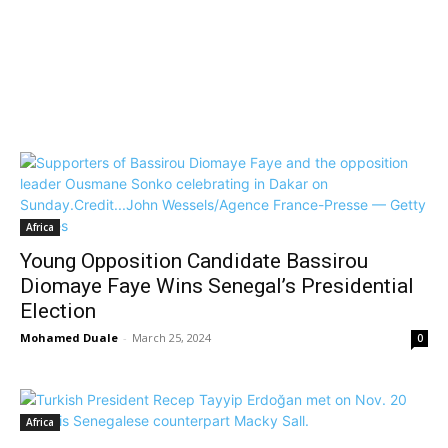
Africa
Young Opposition Candidate Bassirou
Diomaye Faye Wins Senegal’s Presidential
Election
Mohamed Duale
-
March 25, 2024
0
Africa