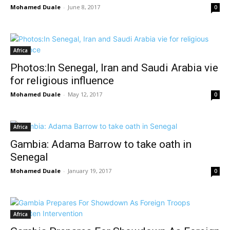
Mohamed Duale
-
June 8, 2017
0
Africa
Photos:In Senegal, Iran and Saudi Arabia vie
for religious influence
Mohamed Duale
-
May 12, 2017
0
Africa
Gambia: Adama Barrow to take oath in
Senegal
Mohamed Duale
-
January 19, 2017
0
Africa