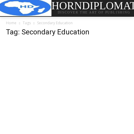
HORNDIPLOMA
DISCOVER THE ART OF PUBLISHING
Home
Tags
Secondary Education
Tag: Secondary Education