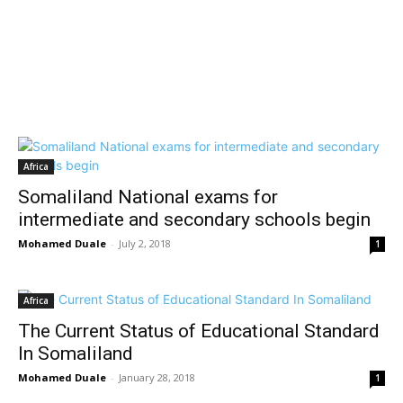
Africa
Somaliland National exams for
intermediate and secondary schools begin
Mohamed Duale
-
July 2, 2018
1
Africa
The Current Status of Educational Standard
In Somaliland
Mohamed Duale
-
January 28, 2018
1