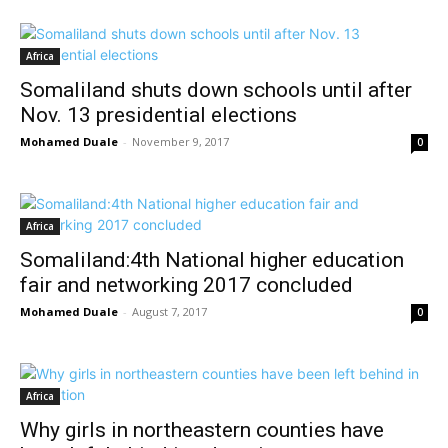
Africa
Somaliland shuts down schools until after
Nov. 13 presidential elections
Mohamed Duale
-
November 9, 2017
0
Africa
Somaliland:4th National higher education
fair and networking 2017 concluded
Mohamed Duale
-
August 7, 2017
0
Africa
Why girls in northeastern counties have