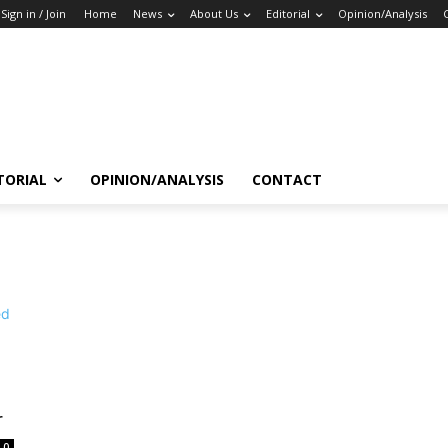
Sign in / Join
Home
News
About Us
Editorial
Opinion/Analysis
TORIAL
OPINION/ANALYSIS
CONTACT
r
0