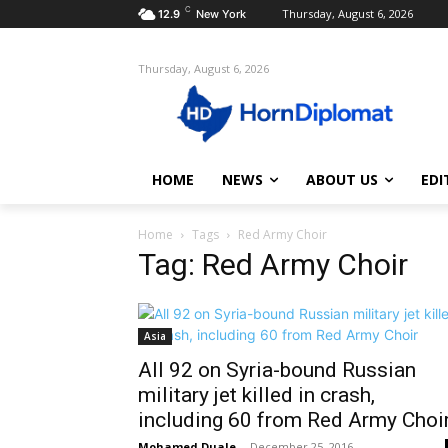
C
Thursday, August 6, 2026
12.9
New York
Thursday, August 6, 2026
HOME
NEWS
ABOUT US
EDI
Home
Tags
Red Army Choir
Tag: Red Army Choir
Asia
All 92 on Syria-bound Russian
military jet killed in crash,
including 60 from Red Army Choi
Mohamed Duale
-
December 25, 2016