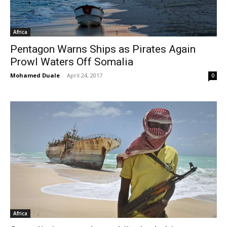
Africa
Pentagon Warns Ships as Pirates Again
Prowl Waters Off Somalia
Mohamed Duale
-
April 24, 2017
0
Africa