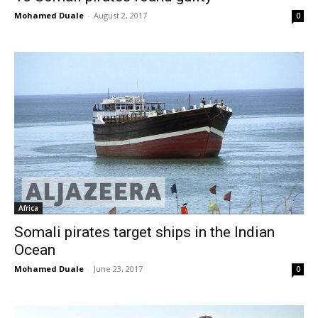
Mohamed Duale
-
August 2, 2017
0
Africa
Somali pirates target ships in the Indian
Ocean
Mohamed Duale
-
June 23, 2017
0