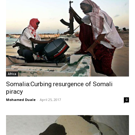
Africa
Somalia:Curbing resurgence of Somali
piracy
Mohamed Duale
-
April 25, 2017
0