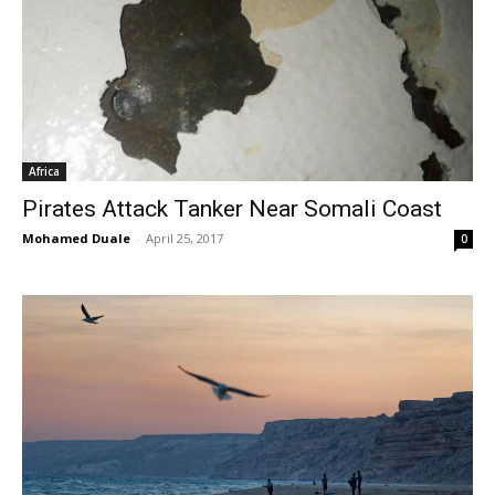
Africa
Pirates Attack Tanker Near Somali Coast
Mohamed Duale
-
April 25, 2017
0