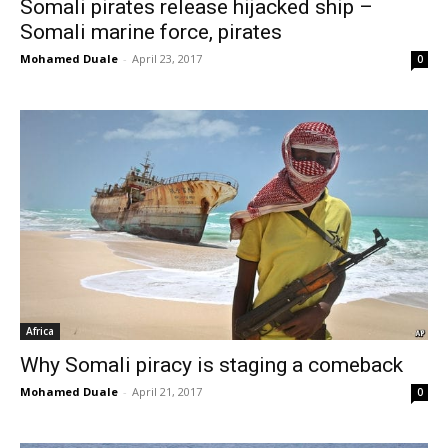
Somali pirates release hijacked ship –
Somali marine force, pirates
Mohamed Duale
-
April 23, 2017
0
Africa
Why Somali piracy is staging a comeback
Mohamed Duale
-
April 21, 2017
0