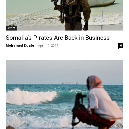
Africa
Somalia’s Pirates Are Back in Business
Mohamed Duale
-
April 11, 2017
0