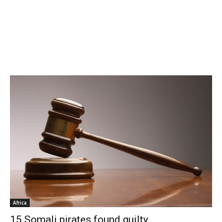
Africa
15 Somali pirates found guilty