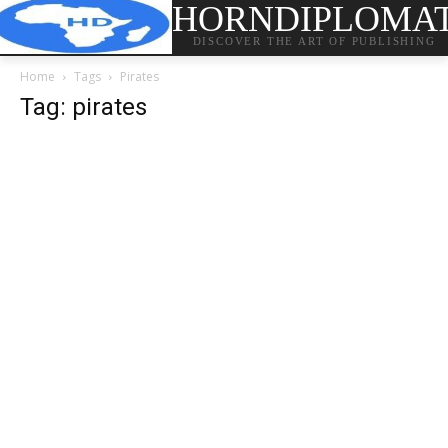
HORNDIPLOMA
DISCOVER THE ART OF PUBLISHING
Home
Tags
Pirates
Tag: pirates