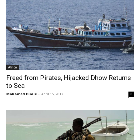
Africa
Freed from Pirates, Hijacked Dhow Returns
to Sea
Mohamed Duale
-
April 15, 2017
0