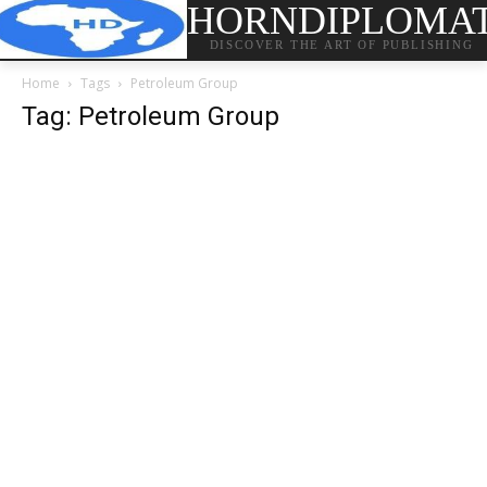
HORNDIPLOMA
DISCOVER THE ART OF PUBLISHING
Home
Tags
Petroleum Group
Tag: Petroleum Group