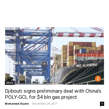
Africa
Djibouti signs preliminary deal with China’s
POLY-GCL for $4 bln gas project
Mohamed Duale
-
December 29, 2017
0