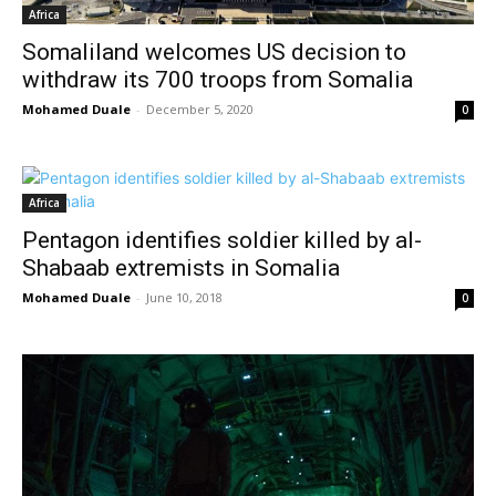
Africa
Somaliland welcomes US decision to
withdraw its 700 troops from Somalia
Mohamed Duale
-
December 5, 2020
0
Africa
Pentagon identifies soldier killed by al-
Shabaab extremists in Somalia
Mohamed Duale
-
June 10, 2018
0