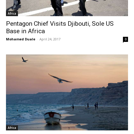
Africa
Pentagon Chief Visits Djibouti, Sole US
Base in Africa
Mohamed Duale
-
April 24, 2017
0
Africa