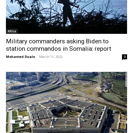
Africa
Military commanders asking Biden to
station commandos in Somalia: report
Mohamed Duale
-
March 11, 2022
0