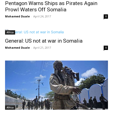
Pentagon Warns Ships as Pirates Again
Prowl Waters Off Somalia
Mohamed Duale
-
April 24, 2017
0
Africa
General: US not at war in Somalia
Mohamed Duale
-
April 21, 2017
0
Africa