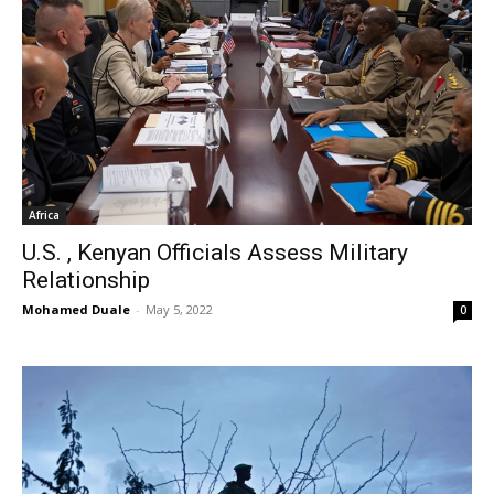
Africa
U.S. , Kenyan Officials Assess Military
Relationship
Mohamed Duale
-
May 5, 2022
0