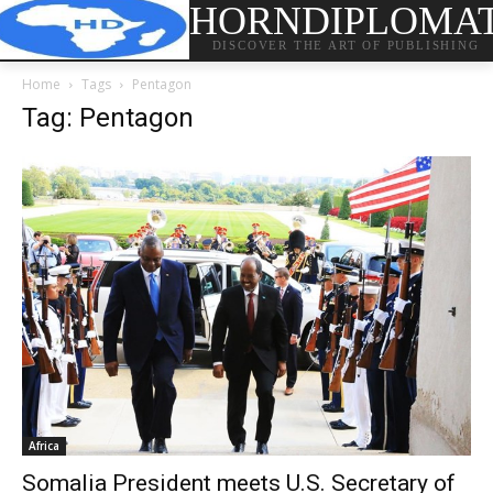
HORNDIPLOMA
DISCOVER THE ART OF PUBLISHING
Home
Tags
Pentagon
Tag: Pentagon
Africa
Somalia President meets U.S. Secretary of