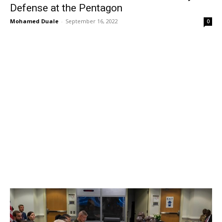
Defense at the Pentagon
Mohamed Duale
-
September 16, 2022
0