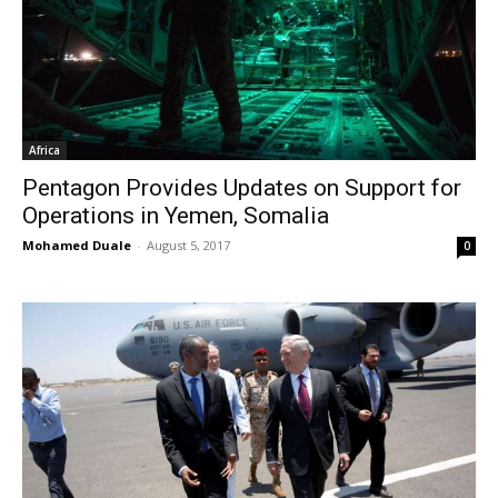
Africa
Pentagon Provides Updates on Support for
Operations in Yemen, Somalia
Mohamed Duale
-
August 5, 2017
0