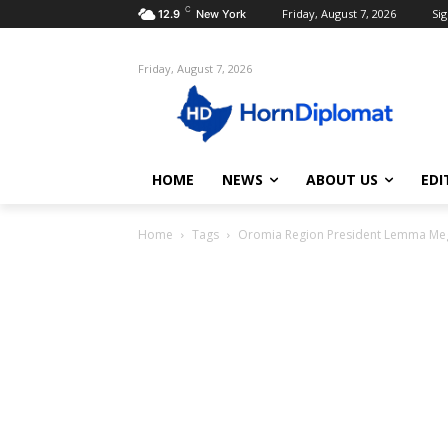
C
Friday, August 7, 2026
Sig
12.9
New York
Friday, August 7, 2026
HOME
NEWS
ABOUT US
EDI
Home
Tags
Oromia Region President Lemma Me