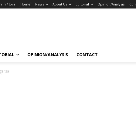
n in / Join
Home
News
About Us
Editorial
Opinion/Analysis
Con
TORIAL
OPINION/ANALYSIS
CONTACT
gersa