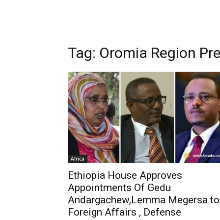
Tag: Oromia Region P
Africa
Ethiopia House Approves
Appointments Of Gedu
Andargachew,Lemma Megersa to
Foreign Affairs , Defense