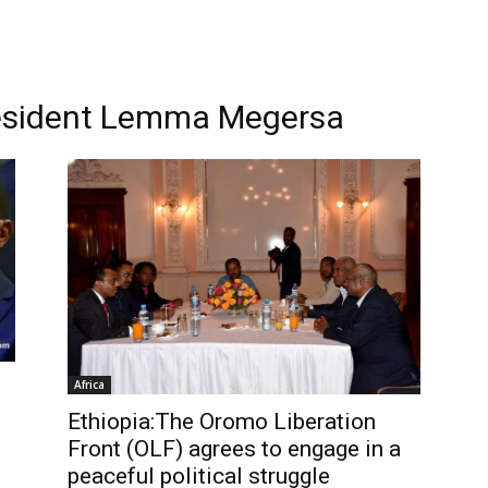
resident Lemma Megersa
Africa
Ethiopia:The Oromo Liberation
Front (OLF) agrees to engage in a
peaceful political struggle