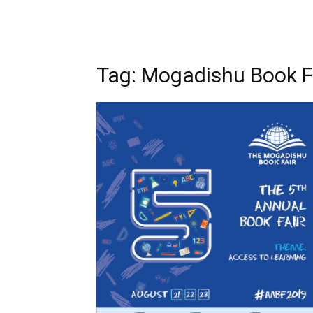
Tag: Mogadishu Book F