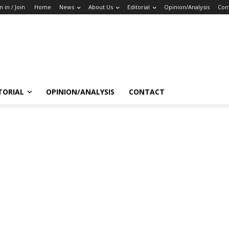
n in / Join
Home
News
About Us
Editorial
Opinion/Analysis
Con
TORIAL
OPINION/ANALYSIS
CONTACT