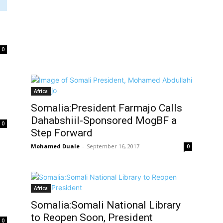
0
Africa
Somalia:President Farmajo Calls
Dahabshiil-Sponsored MogBF a
0
Step Forward
Mohamed Duale
-
September 16, 2017
0
Africa
Somalia:Somali National Library
to Reopen Soon, President
0