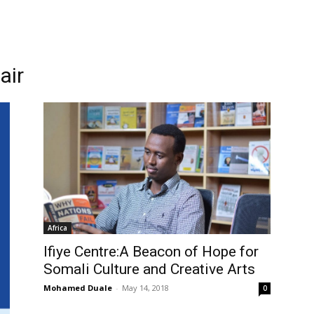
air
Africa
Ifiye Centre:A Beacon of Hope for
Somali Culture and Creative Arts
Mohamed Duale
-
May 14, 2018
0