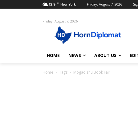
C
Friday, August 7, 2026
Sig
12.9
New York
Friday, August 7, 2026
HOME
NEWS
ABOUT US
EDI
Home
Tags
Mogadishu Book Fair