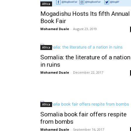
Africa
Mogadishu Hosts Its fifth Annual
Book Fair
Mohamed Duale
-
August 23, 2019
Africa
Somalia: the literature of a nation
in ruins
Mohamed Duale
-
December 22, 2017
Africa
Somalia book fair offers respite
from bombs
Mohamed Duale
-
September 16, 2017