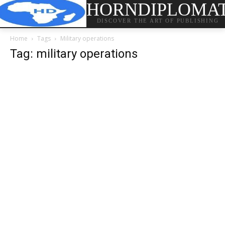
HORNDIPLOMA
DISCOVER THE ART OF PUBLISHING
Home
Tags
Military operations
Tag: military operations