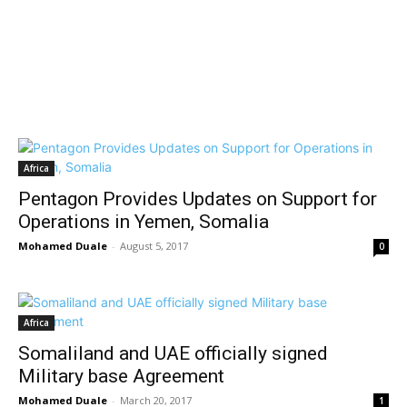
Africa
Pentagon Provides Updates on Support for
Operations in Yemen, Somalia
Mohamed Duale
-
August 5, 2017
0
Africa
Somaliland and UAE officially signed
Military base Agreement
Mohamed Duale
-
March 20, 2017
1