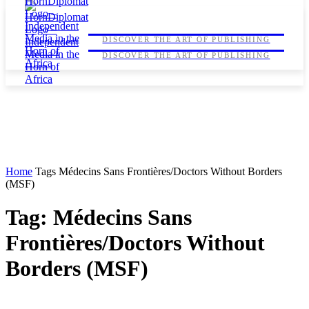
HORNDIPLOMAT
HORNDIPLOMAT
DISCOVER THE ART OF PUBLISHING
DISCOVER THE ART OF PUBLISHING
Home
Tags
Médecins Sans Frontières/Doctors Without Borders
(MSF)
Tag: Médecins Sans
Frontières/Doctors Without
Borders (MSF)