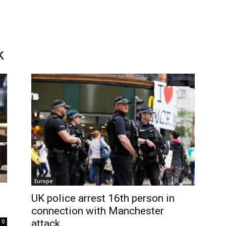
k
Europe
UK police arrest 16th person in
connection with Manchester
attack
0