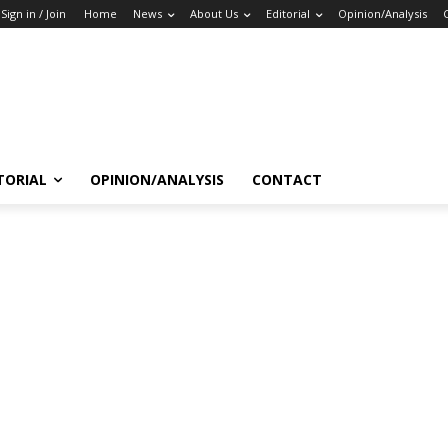
Sign in / Join
Home
News
About Us
Editorial
Opinion/Analysis
TORIAL
OPINION/ANALYSIS
CONTACT