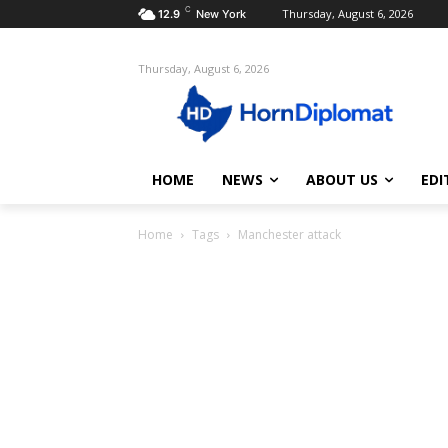
C
Thursday, August 6, 2026
12.9
New York
Thursday, August 6, 2026
HOME
NEWS
ABOUT US
EDI
Home
Tags
Manchester attack