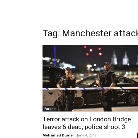
Tag: Manchester attac
Europe
Terror attack on London Bridge
leaves 6 dead; police shoot 3
Mohamed Duale
-
June 4, 2017