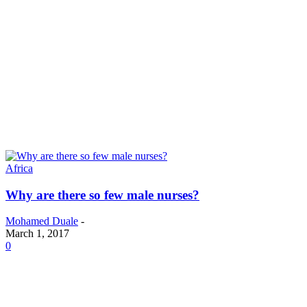
Africa
Why are there so few male nurses?
Mohamed Duale
-
March 1, 2017
0