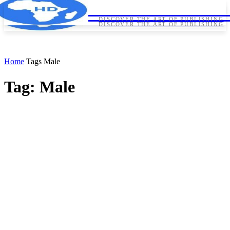
HORNDIPLOMA
HORNDIPLOMA
DISCOVER THE ART OF PUBLISHING
DISCOVER THE ART OF PUBLISHING
Home
Tags
Male
Tag: Male