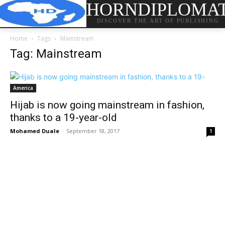
HORNDIPLOMA
DISCOVER THE ART OF PUBLISHING
Home
Tags
Mainstream
Tag: Mainstream
America
Hijab is now going mainstream in fashion,
thanks to a 19-year-old
Mohamed Duale
-
September 18, 2017
1