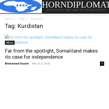
HORNDIPLOMA
DISCOVER THE ART OF PUBLISHING
Home
Tags
Kurdistan
Tag: Kurdistan
Africa
Far from the spotlight, Somaliland makes
its case for independence
Mohamed Duale
-
March 3, 2018
0