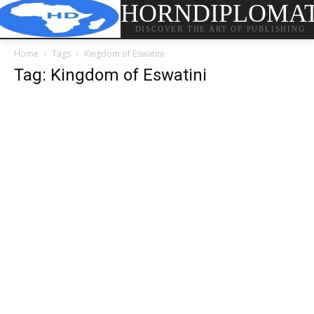
HORNDIPLOMA
DISCOVER THE ART OF PUBLISHING
Home
Tags
Kingdom of Eswatini
Tag: Kingdom of Eswatini