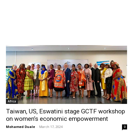
Africa
Taiwan, US, Eswatini stage GCTF workshop
on women’s economic empowerment
Mohamed Duale
-
March 17, 2024
0