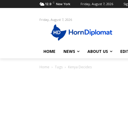
C
Friday, August 7, 2026
Sig
12.9
New York
Friday, August 7, 2026
HOME
NEWS
ABOUT US
EDI
Home
Tags
Kenya Decides