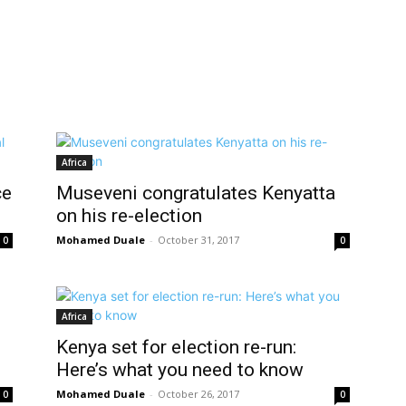
Africa
ce
Museveni congratulates Kenyatta
on his re-election
Mohamed Duale
-
October 31, 2017
0
0
Africa
Kenya set for election re-run:
Here’s what you need to know
Mohamed Duale
-
October 26, 2017
0
0