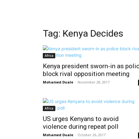
Tag: Kenya Decides
Africa
Kenya president sworn-in as poli
block rival opposition meeting
Mohamed Duale
-
November 28, 2017
Africa
US urges Kenyans to avoid
violence during repeat poll
Mohamed Duale
-
October 26, 2017