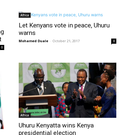
Africa
Let Kenyans vote in peace, Uhuru
ng
warns
t
Mohamed Duale
-
October 21, 2017
0
0
Africa
Uhuru Kenyatta wins Kenya
presidential election