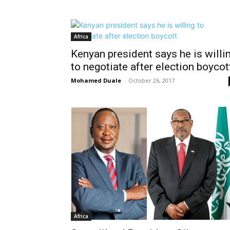
Africa
Kenyan president says he is willi
to negotiate after election boycot
Mohamed Duale
-
October 26, 2017
Africa