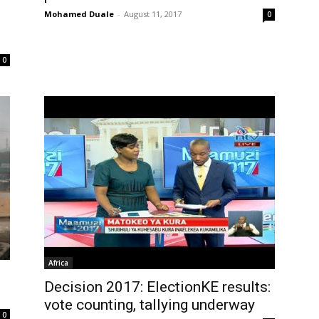
Mohamed Duale
-
August 11, 2017
0
0
Africa
Decision 2017: ElectionKE results:
vote counting, tallying underway
0