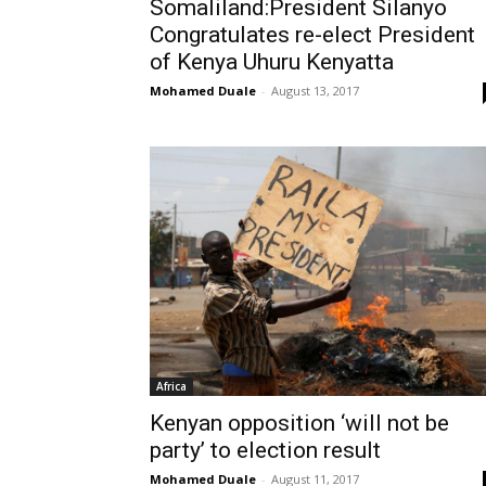
Somaliland:President Silanyo
Congratulates re-elect President
of Kenya Uhuru Kenyatta
Mohamed Duale
-
August 13, 2017
Africa
Kenyan opposition ‘will not be
party’ to election result
Mohamed Duale
-
August 11, 2017