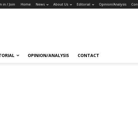
n in / Join
Home
News
About Us
Editorial
Opinion/Analysis
Con
TORIAL
OPINION/ANALYSIS
CONTACT