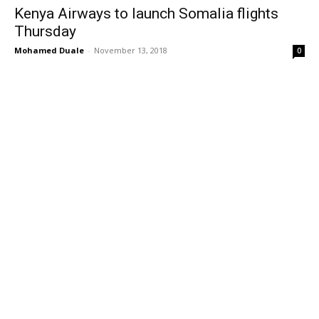
Kenya Airways to launch Somalia flights
Thursday
Mohamed Duale
-
November 13, 2018
0