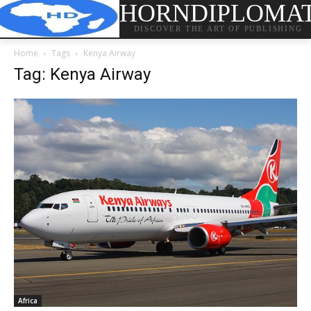
HORNDIPLOMA
DISCOVER THE ART OF PUBLISHING
Home
Tags
Kenya Airway
Tag: Kenya Airway
Africa