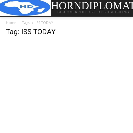
HORNDIPLOMA
DISCOVER THE ART OF PUBLISHING
Home
Tags
ISS TODAY
Tag: ISS TODAY