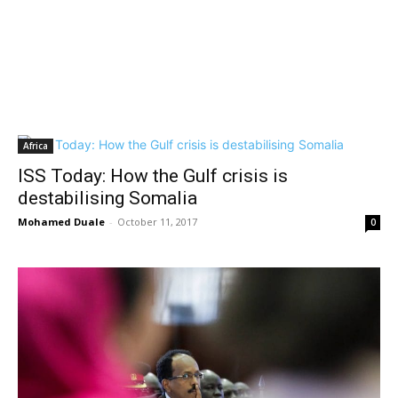
Africa
ISS Today: How the Gulf crisis is
destabilising Somalia
Mohamed Duale
-
October 11, 2017
0