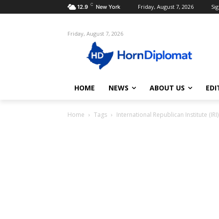
C
Friday, August 7, 2026
Sig
12.9
New York
Friday, August 7, 2026
HOME
NEWS
ABOUT US
EDI
Home
Tags
International Republican Institute (IRI)