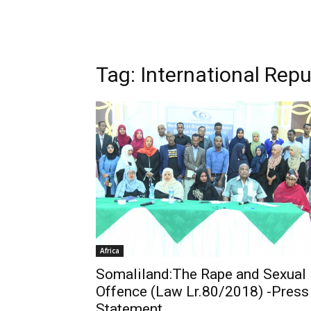
Tag: International Repub
Africa
Somaliland:The Rape and Sexual
Offence (Law Lr.80/2018) -Press
Statement