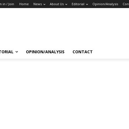
n in / Join
Home
News
About Us
Editorial
Opinion/Analysis
Con
TORIAL
OPINION/ANALYSIS
CONTACT