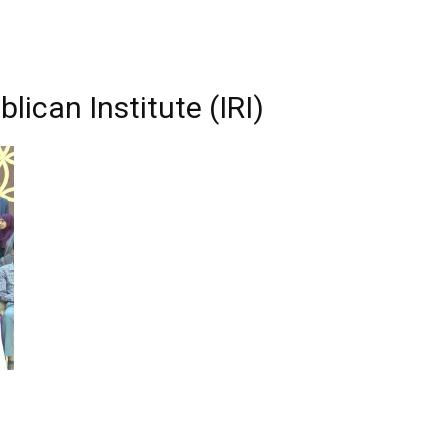
lican Institute (IRI)