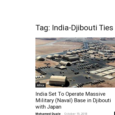
Tag: India-Djibouti Ties
Africa
India Set To Operate Massive
Military (Naval) Base in Djibouti
with Japan
Mohamed Duale
-
October 19, 2018