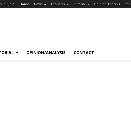
n in / Join
Home
News
About Us
Editorial
Opinion/Analysis
Con
TORIAL
OPINION/ANALYSIS
CONTACT