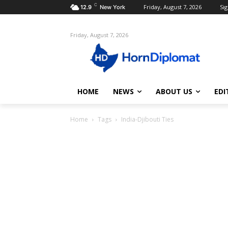
C
Friday, August 7, 2026
Sig
12.9
New York
Friday, August 7, 2026
HOME
NEWS
ABOUT US
EDI
Home
Tags
India-Djibouti Ties