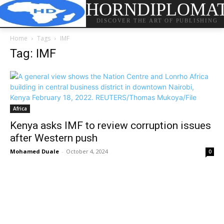
HORNDIPLOMA
DISCOVER THE ART OF PUBLISHING
Home
Tags
IMF
Tag: IMF
Africa
Kenya asks IMF to review corruption issues
after Western push
Mohamed Duale
-
October 4, 2024
0