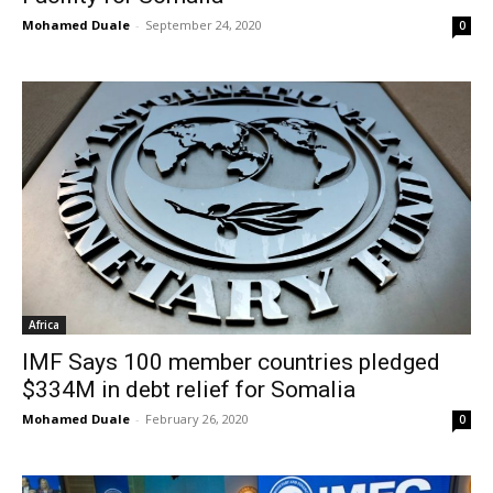
Mohamed Duale
-
September 24, 2020
0
Africa
IMF Says 100 member countries pledged
$334M in debt relief for Somalia
Mohamed Duale
-
February 26, 2020
0