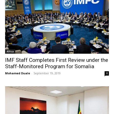
Africa
IMF Staff Completes First Review under the
Staff-Monitored Program for Somalia
Mohamed Duale
-
September 19, 2019
0