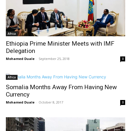
Africa
Ethiopia Prime Minister Meets with IMF
Delegation
Mohamed Duale
-
September 25, 2018
0
Africa
Somalia Months Away From Having New
Currency
Mohamed Duale
-
October 8, 2017
0