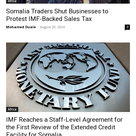
Africa
Somalia Traders Shut Businesses to
Protest IMF-Backed Sales Tax
Mohamed Duale
-
August 20, 2024
0
Africa
IMF Reaches a Staff-Level Agreement for
the First Review of the Extended Credit
Facility for Somalia