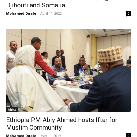
Djibouti and Somalia
Mohamed Duale
-
April 11, 2022
0
Africa
Ethiopia PM Abiy Ahmed hosts Iftar for
Muslim Community
Mohamed Duale
-
May 11, 2019
0