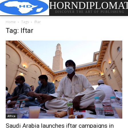
HORNDIPLOMA
DISCOVER THE ART OF PUBLISHING
Home
Tags
Iftar
Tag: Iftar
Africa
Saudi Arabia launches iftar campaigns in