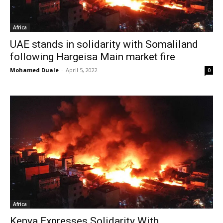
Africa
UAE stands in solidarity with Somaliland
following Hargeisa Main market fire
Mohamed Duale
-
April 5, 2022
0
Africa
Kenya Expresses Solidarity With