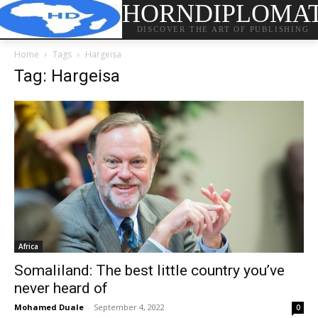
HORNDIPLOMA
DISCOVER THE ART OF PUBLISHING
Home
Tags
Hargeisa
Tag: Hargeisa
Africa
Somaliland: The best little country you’ve
never heard of
Mohamed Duale
-
September 4, 2022
0