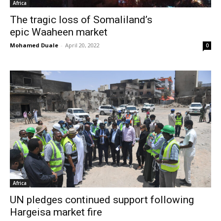
Africa
The tragic loss of Somaliland’s
epic Waaheen market
Mohamed Duale
-
April 20, 2022
0
Africa
UN pledges continued support following
Hargeisa market fire