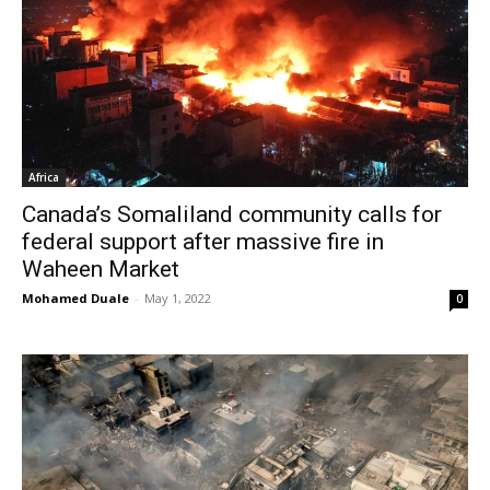
Africa
Canada’s Somaliland community calls for
federal support after massive fire in
Waheen Market
Mohamed Duale
-
May 1, 2022
0