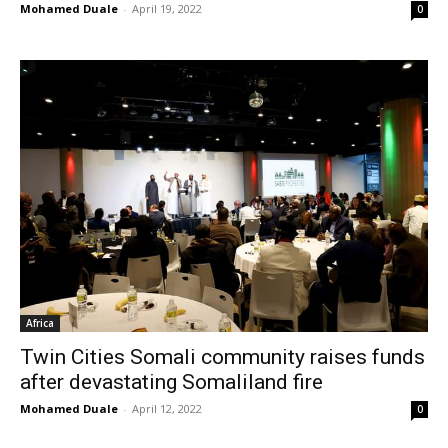
Mohamed Duale
-
April 19, 2022
0
Africa
Twin Cities Somali community raises funds
after devastating Somaliland fire
Mohamed Duale
-
April 12, 2022
0