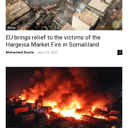
Africa
EU brings relief to the victims of the
Hargeisa Market Fire in Somaliland
Mohamed Duale
-
April 25, 2022
0