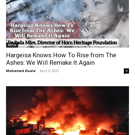
Africa
Hargeisa Knows How To Rise from The
Ashes: We Will Remake It Again
Mohamed Duale
-
April 9, 2022
0