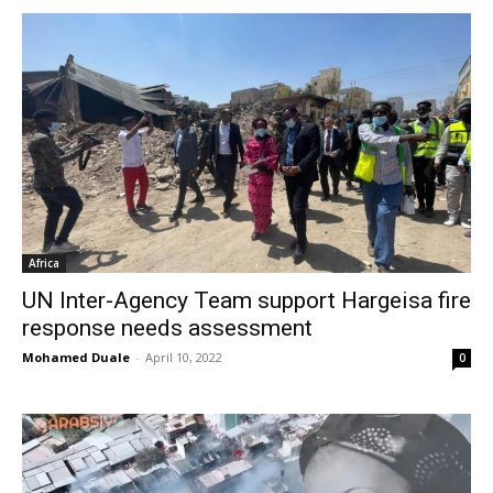
Africa
UN Inter-Agency Team support Hargeisa fire
response needs assessment
Mohamed Duale
-
April 10, 2022
0