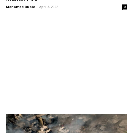
Mohamed Duale
-
April 3, 2022
0