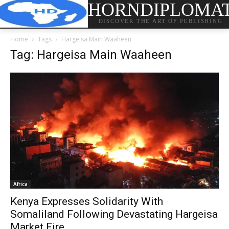
HORNDIPLOMA
DISCOVER THE ART OF PUBLISHING
Home
Tags
Hargeisa Main Waaheen
Tag: Hargeisa Main Waaheen
Africa
Kenya Expresses Solidarity With
Somaliland Following Devastating Hargeisa
Market Fire