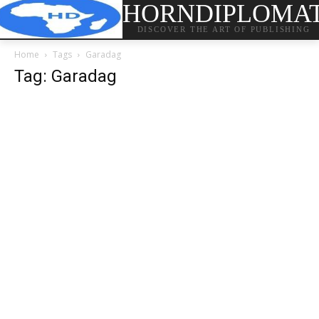
HORNDIPLOMA
DISCOVER THE ART OF PUBLISHING
Home
Tags
Garadag
Tag: Garadag