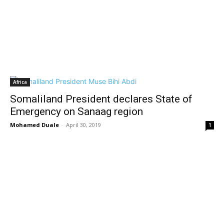
Africa
Somaliland President declares State of
Emergency on Sanaag region
Mohamed Duale
-
April 30, 2019
1