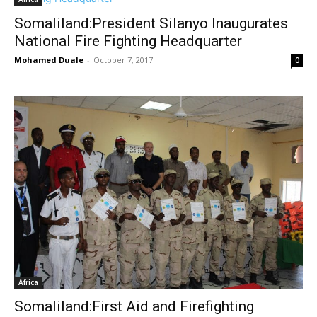
Somaliland:President Silanyo Inaugurates
National Fire Fighting Headquarter
Mohamed Duale
-
October 7, 2017
0
Africa
Somaliland:First Aid and Firefighting