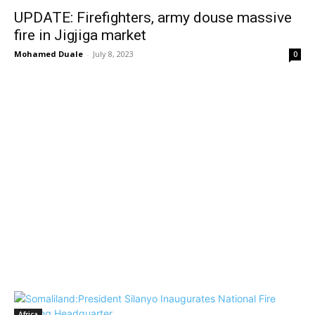
UPDATE: Firefighters, army douse massive
fire in Jigjiga market
Mohamed Duale
-
July 8, 2023
0
Africa