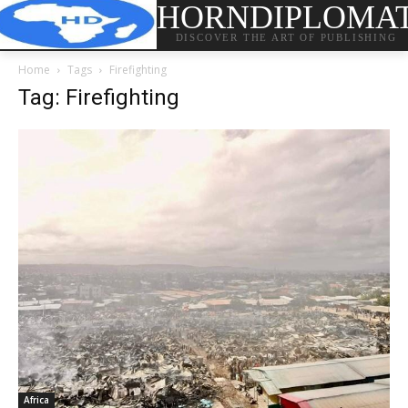
HORNDIPLOMA
DISCOVER THE ART OF PUBLISHING
Home
Tags
Firefighting
Tag: Firefighting
Africa