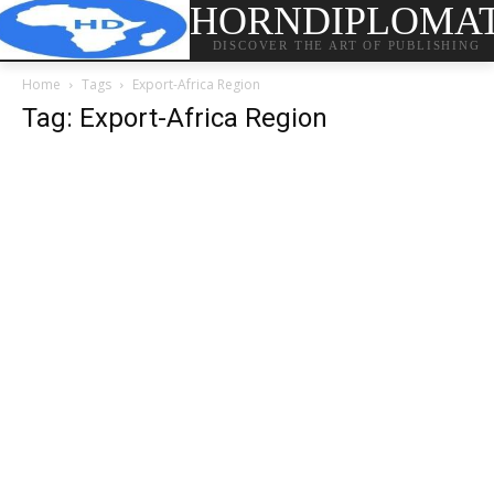
HORNDIPLOMA
DISCOVER THE ART OF PUBLISHING
Home
Tags
Export-Africa Region
Tag: Export-Africa Region