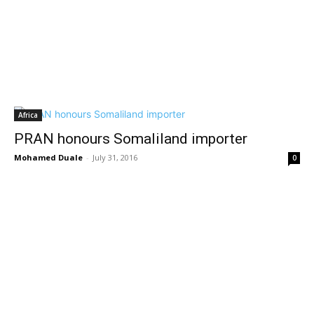
Africa
PRAN honours Somaliland importer
Mohamed Duale
-
July 31, 2016
0