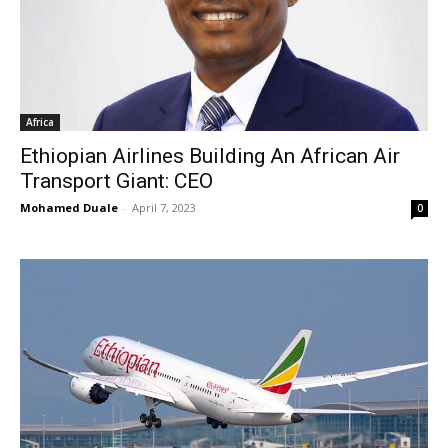
Africa
Ethiopian Airlines Building An African Air
Transport Giant: CEO
Mohamed Duale
-
April 7, 2023
0