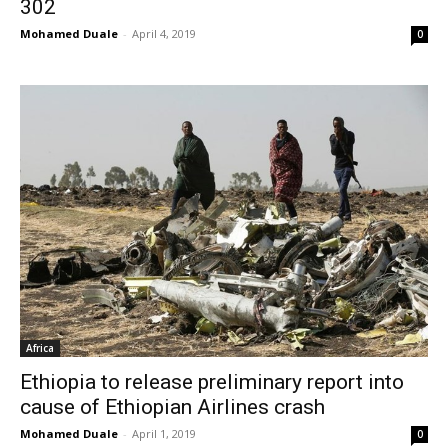
302
Mohamed Duale
-
April 4, 2019
0
Africa
Ethiopia to release preliminary report into
cause of Ethiopian Airlines crash
Mohamed Duale
-
April 1, 2019
0