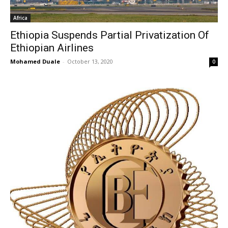
Africa
Ethiopia Suspends Partial Privatization Of
Ethiopian Airlines
Mohamed Duale
-
October 13, 2020
0