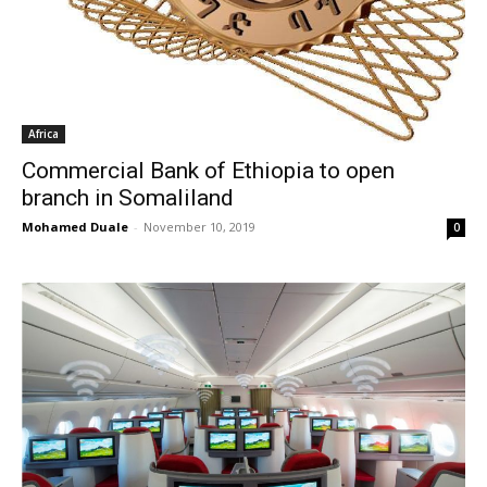
Africa
Commercial Bank of Ethiopia to open
branch in Somaliland
Mohamed Duale
-
November 10, 2019
0