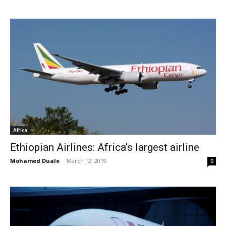
Africa
Ethiopian Airlines: Africa’s largest airline
Mohamed Duale
-
March 12, 2019
0