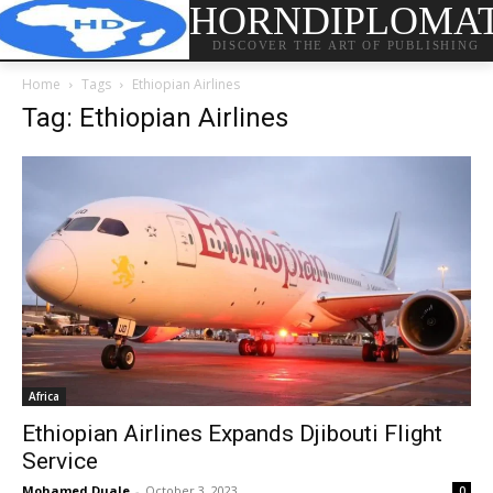
HORNDIPLOMA
DISCOVER THE ART OF PUBLISHING
Home
Tags
Ethiopian Airlines
Tag: Ethiopian Airlines
Africa
Ethiopian Airlines Expands Djibouti Flight
Service
Mohamed Duale
-
October 3, 2023
0