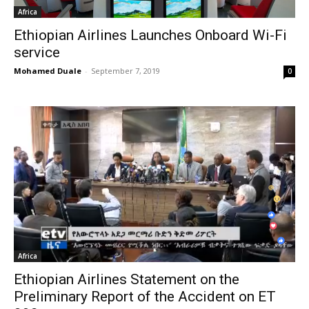
Africa
Ethiopian Airlines Launches Onboard Wi-Fi
service
Mohamed Duale
-
September 7, 2019
0
Africa
Ethiopian Airlines Statement on the
Preliminary Report of the Accident on ET