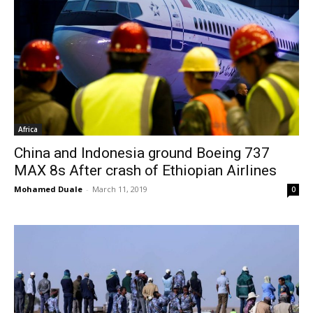
Africa
China and Indonesia ground Boeing 737
MAX 8s After crash of Ethiopian Airlines
Mohamed Duale
-
March 11, 2019
0