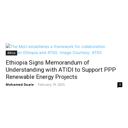
Africa
Ethiopia Signs Memorandum of
Understanding with ATIDI to Support PPP
Renewable Energy Projects
Mohamed Duale
-
February 19, 2025
0