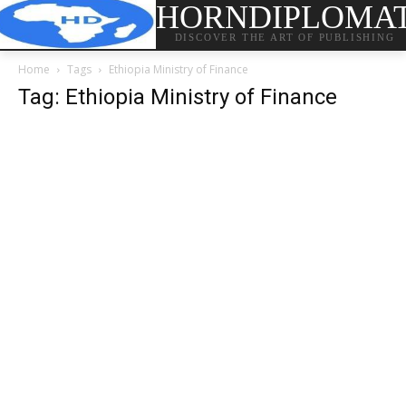
HORNDIPLOMA
DISCOVER THE ART OF PUBLISHING
Home
Tags
Ethiopia Ministry of Finance
Tag: Ethiopia Ministry of Finance