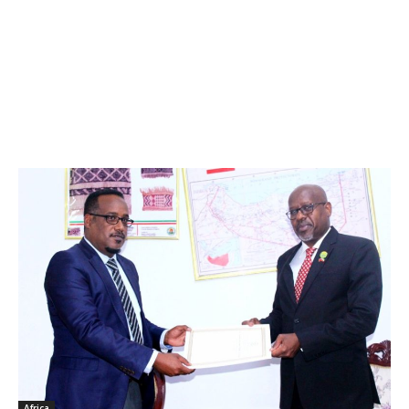
Africa