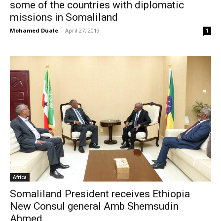
some of the countries with diplomatic
missions in Somaliland
Mohamed Duale
-
April 27, 2019
1
Africa
Somaliland President receives Ethiopia
New Consul general Amb Shemsudin
Ahmed