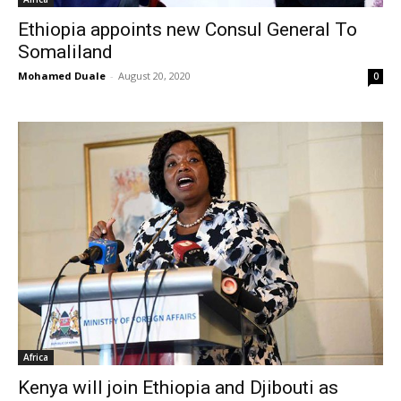
Ethiopia appoints new Consul General To
Somaliland
Mohamed Duale
-
August 20, 2020
0
Africa
Kenya will join Ethiopia and Djibouti as