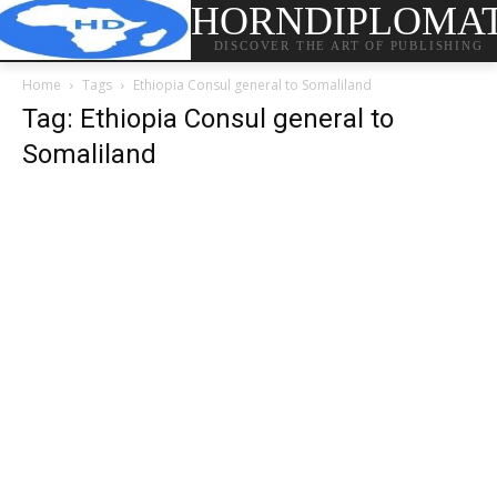
HORNDIPLOMA
DISCOVER THE ART OF PUBLISHING
Home
Tags
Ethiopia Consul general to Somaliland
Tag: Ethiopia Consul general to
Somaliland