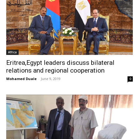
Africa
Eritrea,Egypt leaders discuss bilateral
relations and regional cooperation
Mohamed Duale
-
June 9, 2019
0