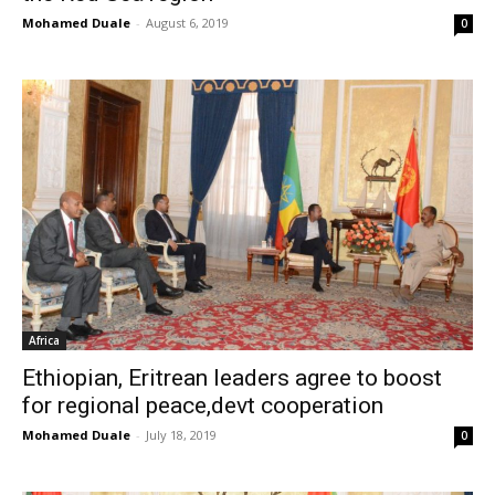
Mohamed Duale
-
August 6, 2019
0
Africa
Ethiopian, Eritrean leaders agree to boost
for regional peace,devt cooperation
Mohamed Duale
-
July 18, 2019
0