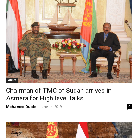
Africa
Chairman of TMC of Sudan arrives in
Asmara for High level talks
Mohamed Duale
-
June 14, 2019
0