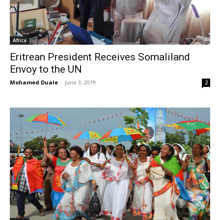
Africa
Eritrean President Receives Somaliland
Envoy to the UN
Mohamed Duale
-
June 3, 2019
2