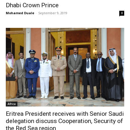
Dhabi Crown Prince
Mohamed Duale
-
September 9, 2019
0
Africa
Eritrea President receives with Senior Saudi
delegation discuss Cooperation, Security of
the Red Sea region