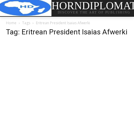
HORNDIPLOMA
DISCOVER THE ART OF PUBLISHING
Home
Tags
Eritrean President Isaias Afwerki
Tag: Eritrean President Isaias Afwerki