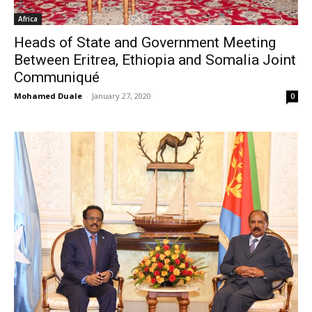
Africa
Heads of State and Government Meeting
Between Eritrea, Ethiopia and Somalia Joint
Communiqué
Mohamed Duale
-
January 27, 2020
0