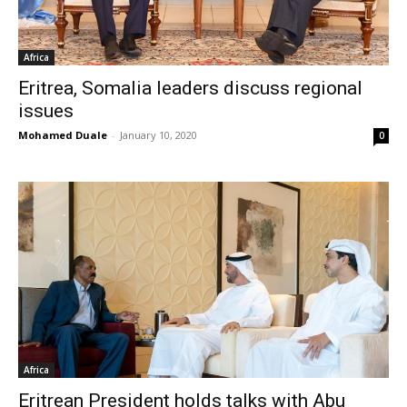
Africa
Eritrea, Somalia leaders discuss regional
issues
Mohamed Duale
-
January 10, 2020
0
Africa
Eritrean President holds talks with Abu