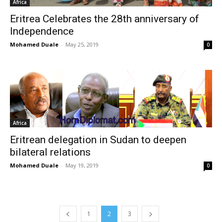
Africa
Eritrea Celebrates the 28th anniversary of
Independence
Mohamed Duale
-
May 25, 2019
0
Africa
Eritrean delegation in Sudan to deepen
bilateral relations
Mohamed Duale
-
May 19, 2019
0
1
2
3