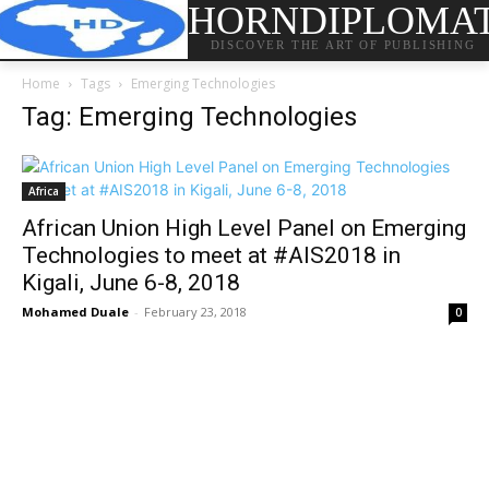
HORNDIPLOMA
DISCOVER THE ART OF PUBLISHING
Home
Tags
Emerging Technologies
Tag: Emerging Technologies
Africa
African Union High Level Panel on Emerging
Technologies to meet at #AIS2018 in
Kigali, June 6-8, 2018
Mohamed Duale
-
February 23, 2018
0