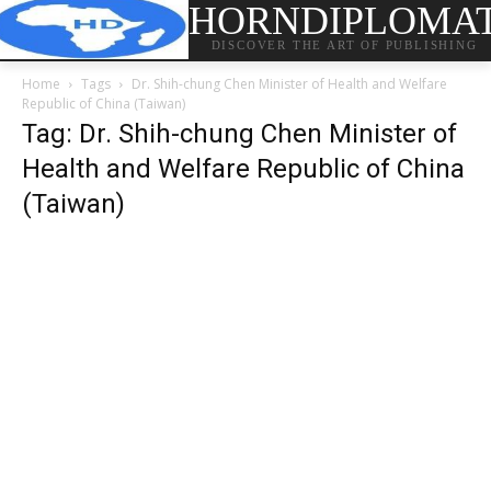
HORNDIPLOMA
DISCOVER THE ART OF PUBLISHING
Home
Tags
Dr. Shih-chung Chen Minister of Health and Welfare
Republic of China (Taiwan)
Tag: Dr. Shih-chung Chen Minister of
Health and Welfare Republic of China
(Taiwan)