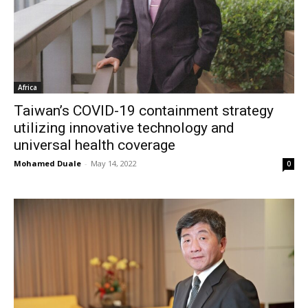
Africa
Taiwan’s COVID-19 containment strategy
utilizing innovative technology and
universal health coverage
Mohamed Duale
-
May 14, 2022
0