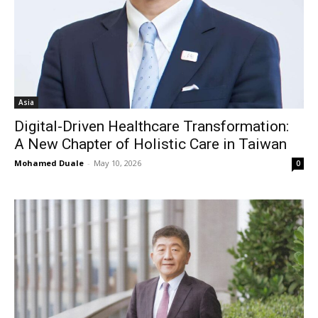
Asia
Digital-Driven Healthcare Transformation:
A New Chapter of Holistic Care in Taiwan
Mohamed Duale
-
May 10, 2026
0