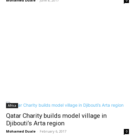
Mohamed Duale
-
June 8, 2017
0
Africa
Qatar Charity builds model village in
Djibouti’s Arta region
Mohamed Duale
-
February 6, 2017
0