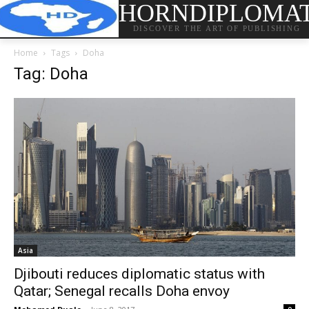
HORNDIPLOMA
DISCOVER THE ART OF PUBLISHING
Home
Tags
Doha
Tag: Doha
Asia
Djibouti reduces diplomatic status with
Qatar; Senegal recalls Doha envoy