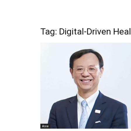
Tag: Digital-Driven Hea
Asia