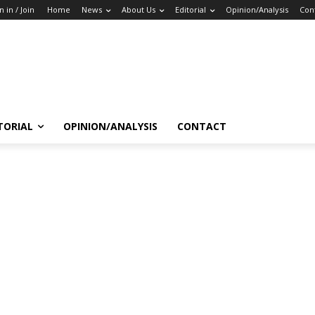
n in / Join
Home
News
About Us
Editorial
Opinion/Analysis
Con
TORIAL
OPINION/ANALYSIS
CONTACT