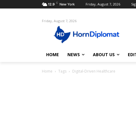
C
Friday, August 7, 2026
Sig
12.9
New York
Friday, August 7, 2026
HOME
NEWS
ABOUT US
EDI
Home
Tags
Digital-Driven Healthcare