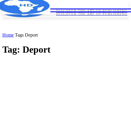
HORNDIPLOMA
HORNDIPLOMA
DISCOVER THE ART OF PUBLISHING
DISCOVER THE ART OF PUBLISHING
Home
Tags
Deport
Tag: Deport