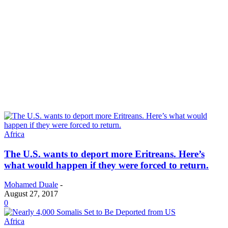
Africa
The U.S. wants to deport more Eritreans. Here’s
what would happen if they were forced to return.
Mohamed Duale
-
August 27, 2017
0
Africa