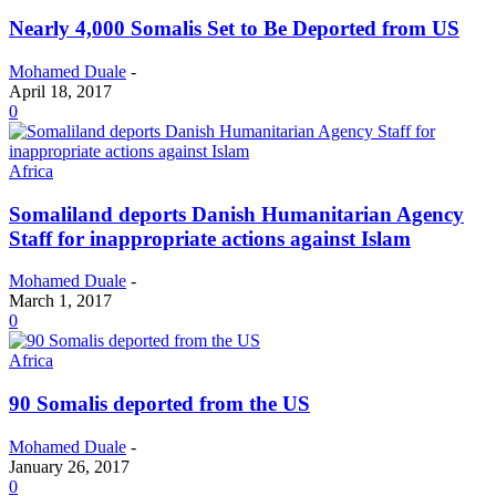
Nearly 4,000 Somalis Set to Be Deported from US
Mohamed Duale
-
April 18, 2017
0
Africa
Somaliland deports Danish Humanitarian Agency
Staff for inappropriate actions against Islam
Mohamed Duale
-
March 1, 2017
0
Africa
90 Somalis deported from the US
Mohamed Duale
-
January 26, 2017
0