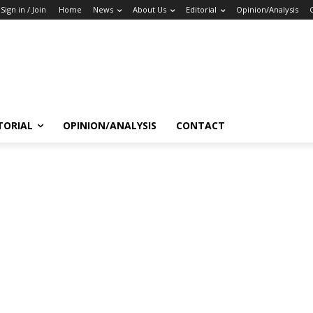
Sign in / Join
Home
News
About Us
Editorial
Opinion/Analysis
TORIAL
OPINION/ANALYSIS
CONTACT