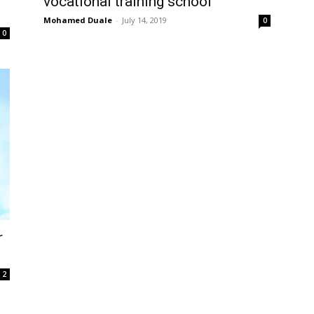
vocational training school
Mohamed Duale
-
July 14, 2019
0
0
r
2