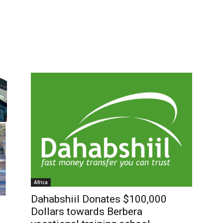
Africa
Dahabshiil Donates $100,000
Dollars towards Berbera