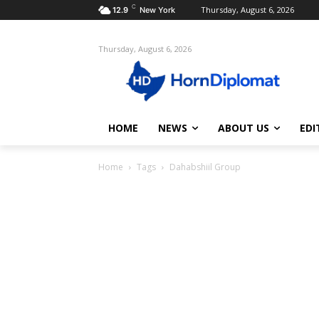
C
Thursday, August 6, 2026
12.9
New York
Thursday, August 6, 2026
HOME
NEWS
ABOUT US
EDI
Home
Tags
Dahabshiil Group