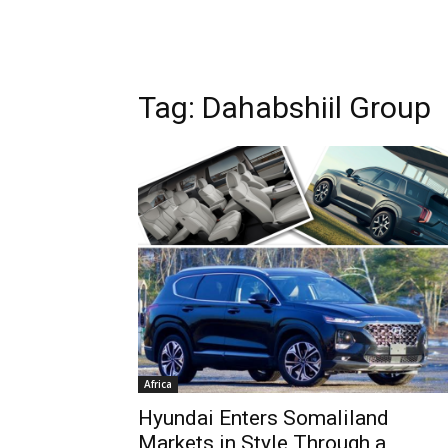
Tag: Dahabshiil Group
Africa
Hyundai Enters Somaliland
Markets in Style Through a