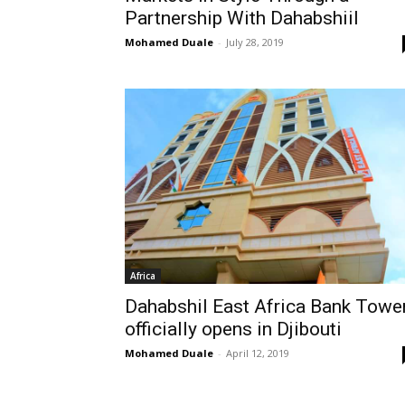
Partnership With Dahabshiil
Mohamed Duale
-
July 28, 2019
Africa
Dahabshil East Africa Bank Towe
officially opens in Djibouti
Mohamed Duale
-
April 12, 2019