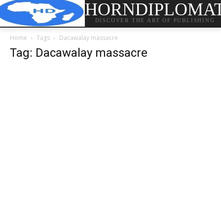
HORNDIPLOMA
DISCOVER THE ART OF PUBLISHING
Home
Tags
Dacawalay massacre
Tag: Dacawalay massacre