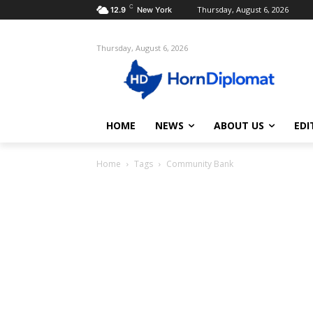
C
Thursday, August 6, 2026
12.9
New York
Thursday, August 6, 2026
HOME
NEWS
ABOUT US
EDI
Home
Tags
Community Bank