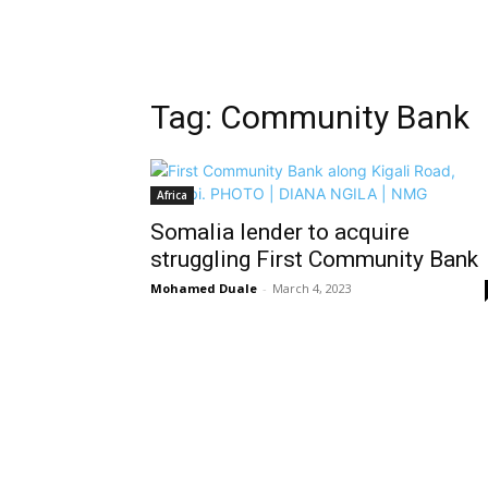
Tag: Community Bank
Africa
Somalia lender to acquire
struggling First Community Bank
Mohamed Duale
-
March 4, 2023