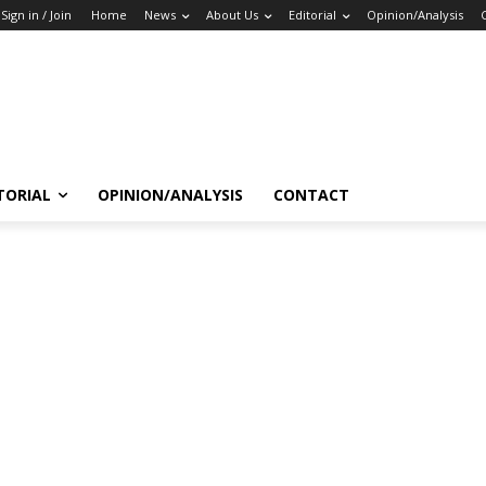
Sign in / Join
Home
News
About Us
Editorial
Opinion/Analysis
TORIAL
OPINION/ANALYSIS
CONTACT