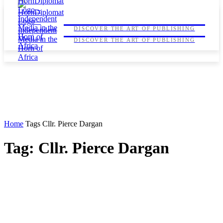
HORNDIPLOMAT
HORNDIPLOMAT
DISCOVER THE ART OF PUBLISHING
DISCOVER THE ART OF PUBLISHING
Home
Tags
Cllr. Pierce Dargan
Tag: Cllr. Pierce Dargan