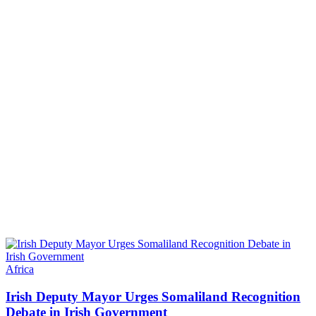
Africa
Irish Deputy Mayor Urges Somaliland Recognition
Debate in Irish Government