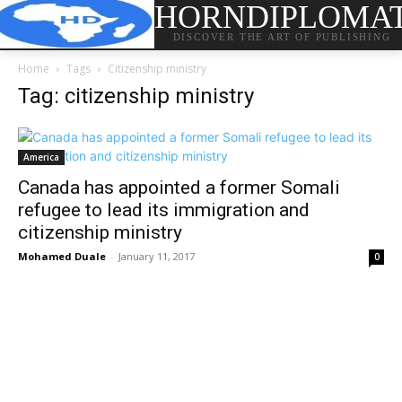
HORNDIPLOMA
DISCOVER THE ART OF PUBLISHING
Home
Tags
Citizenship ministry
Tag: citizenship ministry
America
Canada has appointed a former Somali
refugee to lead its immigration and
citizenship ministry
Mohamed Duale
-
January 11, 2017
0