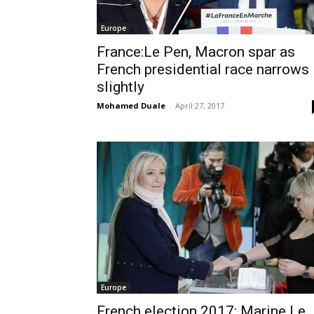
Europe
France:Le Pen, Macron spar as
French presidential race narrows
slightly
Mohamed Duale
-
April 27, 2017
Europe
French election 2017: Marine Le