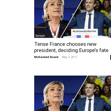
Europe
Tense France chooses new
president, deciding Europe’s fate
Mohamed Duale
-
May 7, 2017