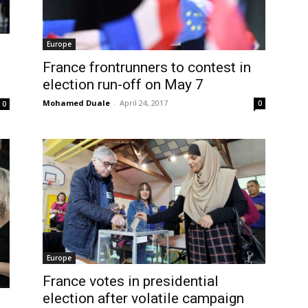
Europe
France frontrunners to contest in
election run-off on May 7
Mohamed Duale
-
April 24, 2017
0
0
Europe
France votes in presidential
election after volatile campaign