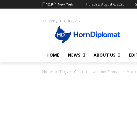
C
Thursday, August 6, 2026
S
12.9
New York
Thursday, August 6, 2026
HOME
NEWS
ABOUT US
EDI
Home
Tags
Centrist newcomer Emmanuel Macr