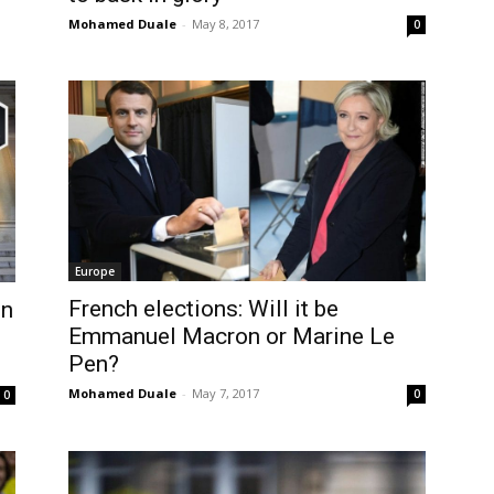
Mohamed Duale
-
May 8, 2017
0
Europe
French elections: Will it be
on
Emmanuel Macron or Marine Le
Pen?
Mohamed Duale
-
May 7, 2017
0
0