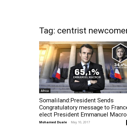
Tag: centrist newcom
Africa
Somaliland:President Sends
Congratulatory message to Franc
elect President Emmanuel Macro
Mohamed Duale
-
May 10, 2017