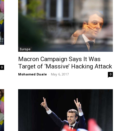
Europe
Macron Campaign Says It Was
Target of ‘Massive’ Hacking Attack
0
Mohamed Duale
-
May 6, 2017
0