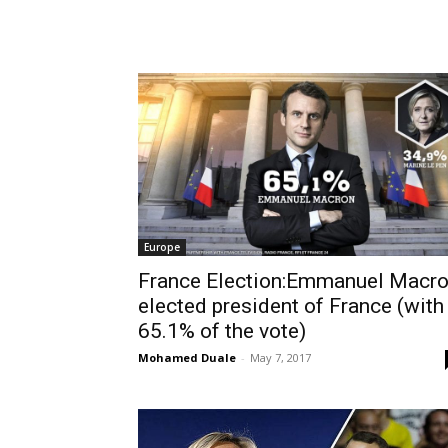
Europe
France Election:Emmanuel Macr
elected president of France (with
65.1% of the vote)
Mohamed Duale
-
May 7, 2017