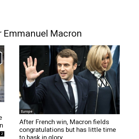
er Emmanuel Macron
Europe
e
After French win, Macron fields
n
congratulations but has little time
2
to bask in glory