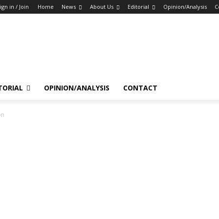
ign in / Join
Home
News
About Us
Editorial
Opinion/Analysis
C
TORIAL
OPINION/ANALYSIS
CONTACT
on