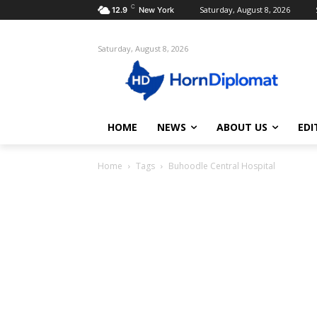
C
Saturday, August 8, 2026
12.9
New York
Saturday, August 8, 2026
HOME
NEWS
ABOUT US
EDI
Home
Tags
Buhoodle Central Hospital