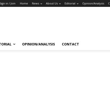
Sign in / Join
Home
News
About Us
Editorial
Opinion/Analysis
C
TORIAL
OPINION/ANALYSIS
CONTACT