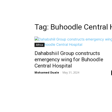
Tag: Buhoodle Central 
Africa
Dahabshiil Group constructs
emergency wing for Buhoodle
Central Hospital
Mohamed Duale
-
May 31, 2024