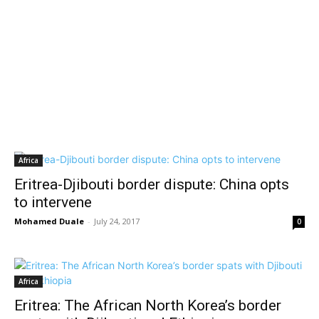
Africa
Eritrea-Djibouti border dispute: China opts
to intervene
Mohamed Duale
-
July 24, 2017
0
Africa
Eritrea: The African North Korea’s border