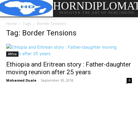
HORNDIPLOMA
DISCOVER THE ART OF PUBLISHING
Home
Tags
Border Tensions
Tag: Border Tensions
Africa
Ethiopia and Eritrean story : Father-daughter
moving reunion after 25 years
Mohamed Duale
-
September 30, 2018
0