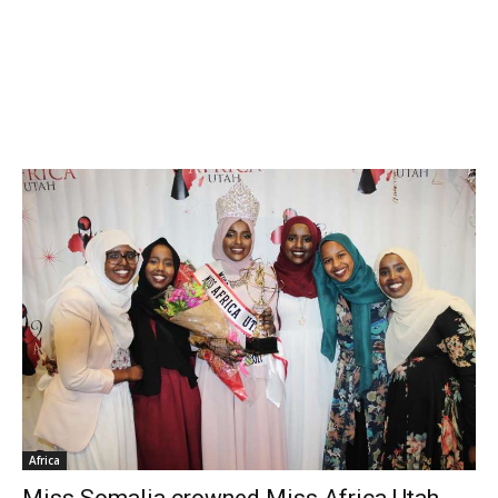
Africa