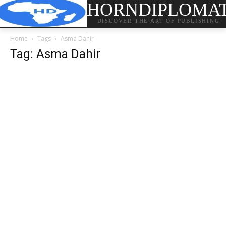
HORNDIPLOMA
DISCOVER THE ART OF PUBLISHING
Home
Tags
Asma Dahir
Tag: Asma Dahir